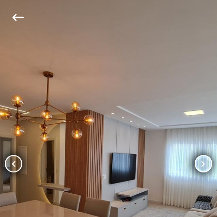
keyboard_backspace
chevron_left
chevron_right